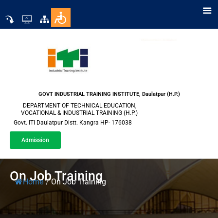
GOVT INDUSTRIAL TRAINING INSTITUTE, Daulatpur (H.P.)
DEPARTMENT OF TECHNICAL EDUCATION,
VOCATIONAL & INDUSTRIAL TRAINING (H.P.)
Govt. ITI Daulatpur Distt. Kangra HP- 176038
Admission
On Job Training
Home
/
On Job Training