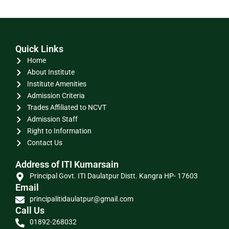
Quick Links
Home
About Institute
Institute Amenities
Admission Criteria
Trades Affiliated to NCVT
Admission Staff
Right to Information
Contact Us
Address of ITI Kumarsain
Principal Govt. ITI Daulatpur Distt. Kangra HP- 17603
Email
principalitidaulatpur@gmail.com
Call Us
01892-268032