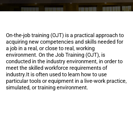
On-the-job training (OJT) is a practical approach to
acquiring new competencies and skills needed for
a job in a real, or close to real, working
environment. On the Job Training (OJT), is
conducted in the industry environment, in order to
meet the skilled workforce requirements of
industry.It is often used to learn how to use
particular tools or equipment in a live-work practice,
simulated, or training environment.