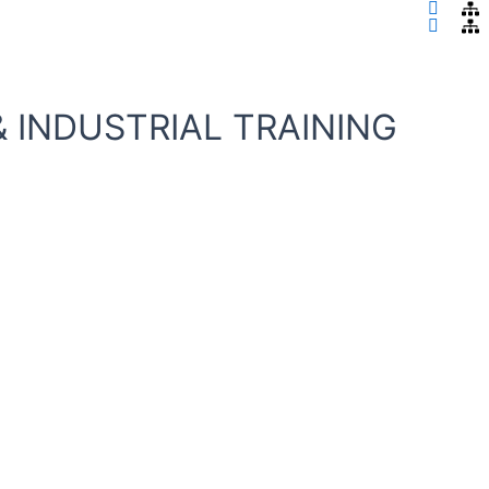
ity
 INDUSTRIAL TRAINING