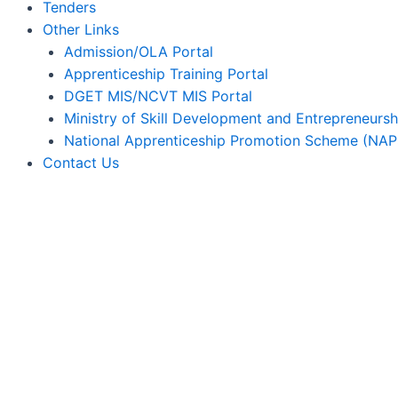
Tenders
Other Links
Admission/OLA Portal
Apprenticeship Training Portal
DGET MIS/NCVT MIS Portal
Ministry of Skill Development and Entrepreneursh
National Apprenticeship Promotion Scheme (NAP
Contact Us