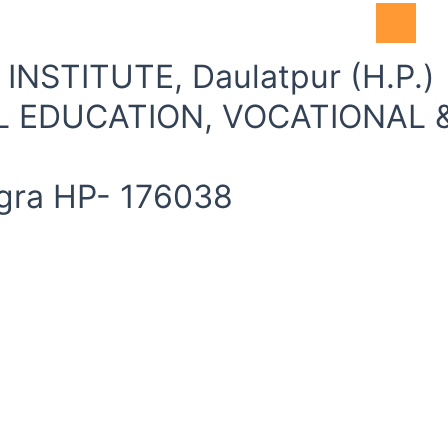
Accessibil
NSTITUTE, Daulatpur (H.P.)
 EDUCATION, VOCATIONAL &
angra HP- 176038