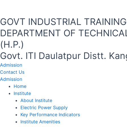
Skip
to
content
GOVT INDUSTRIAL TRAINING I
DEPARTMENT OF TECHNICAL
(H.P.)
Govt. ITI Daulatpur Distt. K
Admission
Contact Us
Admission
Home
Institute
About Institute
Electric Power Supply
Key Performance Indicators
Institute Amenities