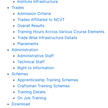
Institute Infrastructure
Trades
Admission Criteria
Trades Affiliated to NCVT
Overall Results
Training Hours Across Various Course Elements
Trade Wise Infrastructure Details
Placements
Administration
Administrative Staff
Technical Staff
Right to Information
Schemes
Apprenticeship Training Schemes
Craftsman Training Schemes
Training Details
On Job Training
Download