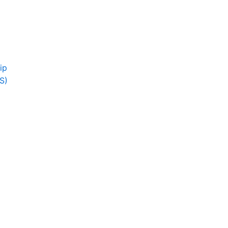
ip
S)