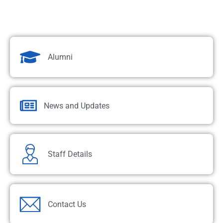
Alumni
News and Updates
Staff Details
Contact Us