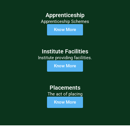
Apprenticeship
Apprenticeship Schemes
Know More
Institute Facilities
Institute providing facilities.
Know More
Placements
The act of placing
Know More