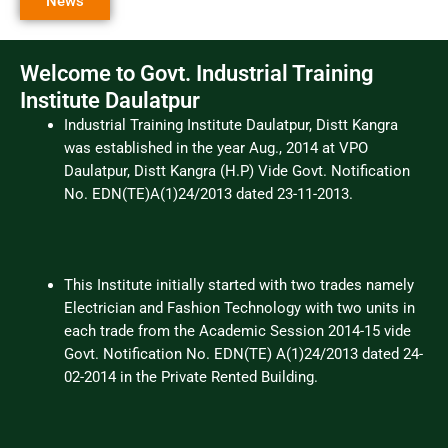
News
Welcome to Govt. Industrial Training
Institute Daulatpur
Industrial Training Institute Daulatpur, Distt Kangra
was established in the year Aug., 2014 at VPO
Daulatpur, Distt Kangra (H.P) Vide Govt. Notification
No. EDN(TE)A(1)24/2013 dated 23-11-2013.
This Institute initially started with two trades namely
Electrician and Fashion Technology with two units in
each trade from the Academic Session 2014-15 vide
Govt. Notification No. EDN(TE) A(1)24/2013 dated 24-
02-2014 in the Private Rented Building.