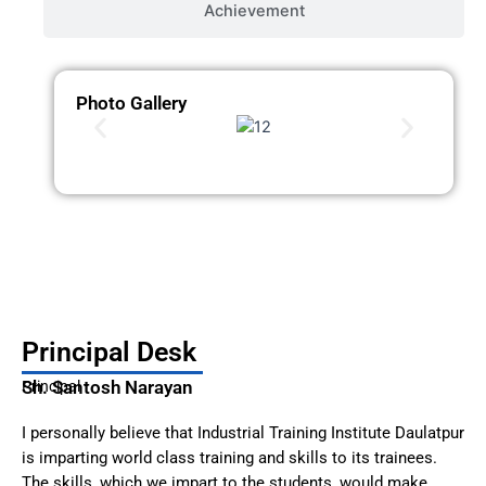
Achievement
Photo Gallery
Principal Desk
Sh. Santosh Narayan
Principal
I personally believe that Industrial Training Institute Daulatpur
is imparting world class training and skills to its trainees.
The skills, which we impart to the students, would make