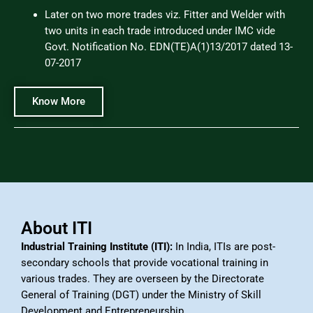
Later on two more trades viz. Fitter and Welder with
two units in each trade introduced under IMC vide
Govt. Notification No. EDN(TE)A(1)13/2017 dated 13-
07-2017
Know More
About ITI
Industrial Training Institute (ITI):
In India, ITIs are post-
secondary schools that provide vocational training in
various trades. They are overseen by the Directorate
General of Training (DGT) under the Ministry of Skill
Development and Entrepreneurship