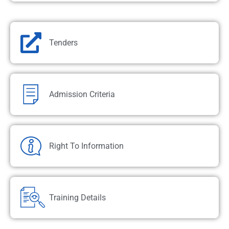
Tenders
Admission Criteria
Right To Information
Training Details