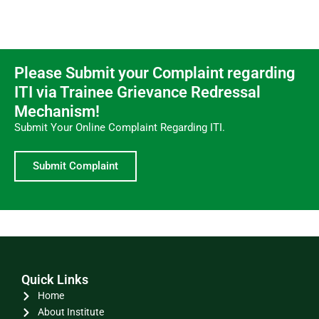
Please Submit your Complaint regarding
ITI via Trainee Grievance Redressal
Mechanism!
Submit Your Online Complaint Regarding ITI.
Submit Complaint
Quick Links
Home
About Institute