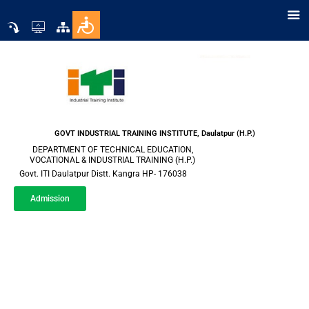
GOVT INDUSTRIAL TRAINING INSTITUTE, Daulatpur (H.P.)
DEPARTMENT OF TECHNICAL EDUCATION,
VOCATIONAL & INDUSTRIAL TRAINING (H.P.)
Govt. ITI Daulatpur Distt. Kangra HP- 176038
Admission