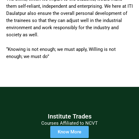
them self-reliant, independent and enterprising. We here at ITI
Daulatpur also ensure the overall personal development of
the trainees so that they can adjust well in the industrial
environment and work responsibly for the industry and
society as well.
“Knowing is not enough; we must apply, Willing is not
enough; we must do”
Institute Trades
Courses Affiliated to NCVT
Know More