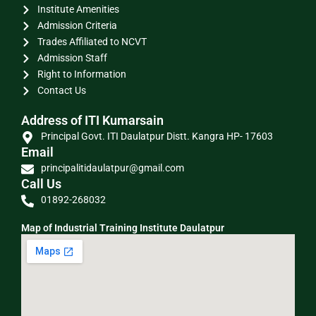
Institute Amenities
Admission Criteria
Trades Affiliated to NCVT
Admission Staff
Right to Information
Contact Us
Address of ITI Kumarsain
Principal Govt. ITI Daulatpur Distt. Kangra HP- 17603
Email
principalitidaulatpur@gmail.com
Call Us
01892-268032
Map of Industrial Training Institute Daulatpur