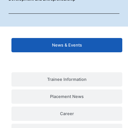
News & Events
Trainee Information
Placement News
Career