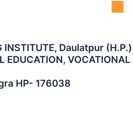
NSTITUTE, Daulatpur (H.P.)
 EDUCATION, VOCATIONAL 
angra HP- 176038