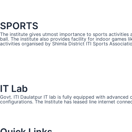
SPORTS
The institute gives utmost importance to sports activities 
ball. The institute also provides facility for indoor games 
activities organised by Shimla District ITI Sports Associati
IT Lab
Govt. ITI Daulatpur IT lab is fully equipped with advance
configurations. The Institute has leased line internet conne
Quick Links