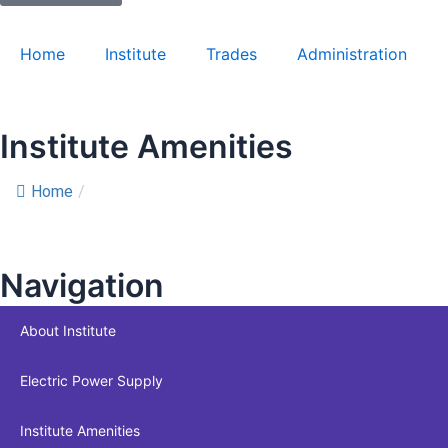
Home
Institute
Trades
Administration
Institute Amenities
Home
/
Institute Amenities
Navigation
About Institute
Electric Power Supply
Institute Amenities