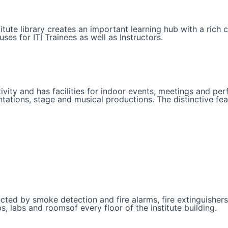
nstitute library creates an important learning hub with a rich
s for ITI Trainees as well as Instructors.
ivity and has facilities for indoor events, meetings and per
ations, stage and musical productions. The distinctive featur
protected by smoke detection and fire alarms, fire extinguish
, labs and roomsof every floor of the institute building.