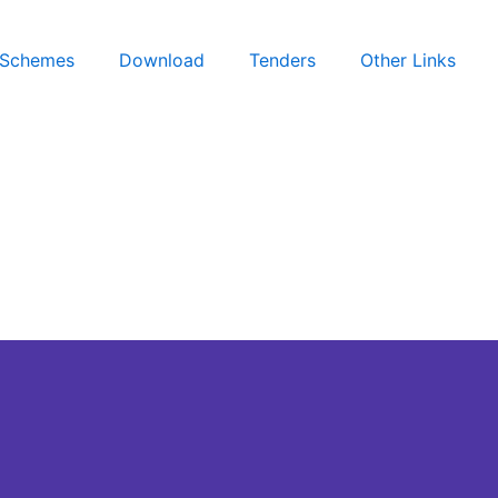
Schemes
Download
Tenders
Other Links