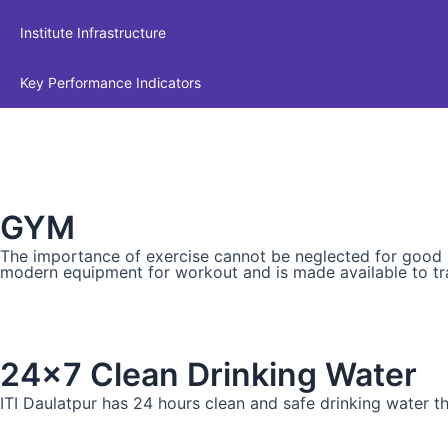
Institute Infrastructure
Key Performance Indicators
GYM
The importance of exercise cannot be neglected for good phy
modern equipment for workout and is made available to tr
24x7 Clean Drinking Water
ITI Daulatpur has 24 hours clean and safe drinking water tha