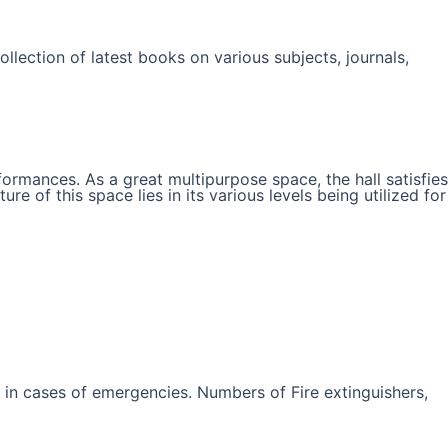
 collection of latest books on various subjects, journals,
formances. As a great multipurpose space, the hall satisfies
e of this space lies in its various levels being utilized for
ers in cases of emergencies. Numbers of Fire extinguishers,