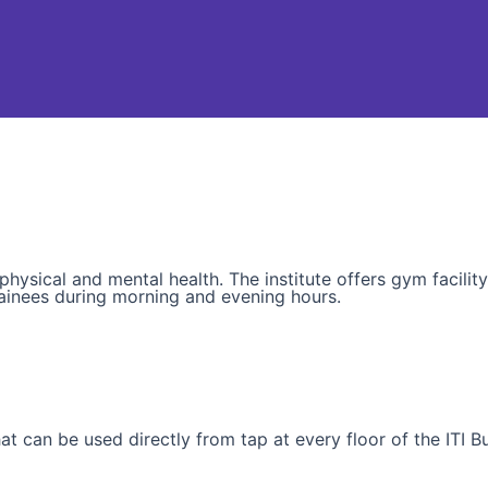
sical and mental health. The institute offers gym facility t
ainees during morning and evening hours.
t can be used directly from tap at every floor of the ITI Bu