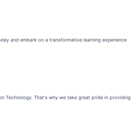
s today and embark on a transformative learning experience
ion Technology. That's why we take great pride in providing