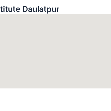
stitute Daulatpur