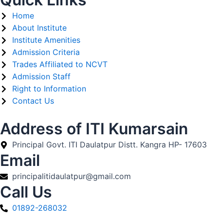
Home
About Institute
Institute Amenities
Admission Criteria
Trades Affiliated to NCVT
Admission Staff
Right to Information
Contact Us
Address of ITI Kumarsain
Principal Govt. ITI Daulatpur Distt. Kangra HP- 17603
Email
principalitidaulatpur@gmail.com
Call Us
01892-268032