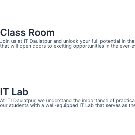
Class Room
Join us at IT Daulatpur and unlock your full potential in t
that will open doors to exciting opportunities in the ever-ev
IT Lab
At ITI Daulatpur, we understand the importance of practica
our students with a well-equipped IT Lab that serves as th