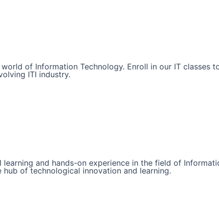
he world of Information Technology. Enroll in our IT classe
olving ITI industry.
l learning and hands-on experience in the field of Informat
e hub of technological innovation and learning.