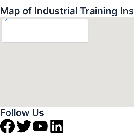
Map of Industrial Training In
Follow Us