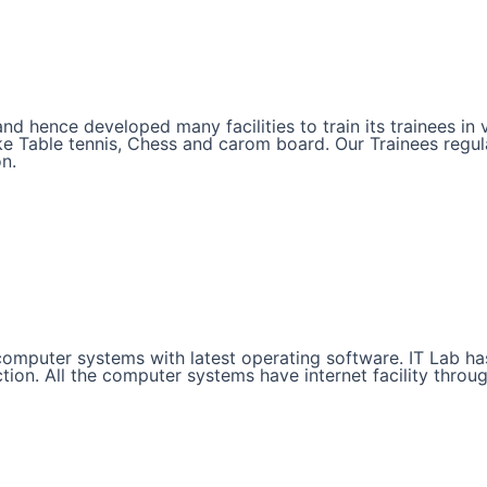
and hence developed many facilities to train its trainees i
like Table tennis, Chess and carom board. Our Trainees regul
on.
d computer systems with latest operating software. IT Lab 
ction. All the computer systems have internet facility throu