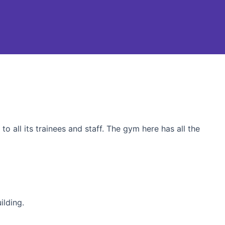
o all its trainees and staff. The gym here has all the
ilding.