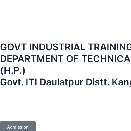
GOVT INDUSTRIAL TRAINING I
DEPARTMENT OF TECHNICAL
(H.P.)
Govt. ITI Daulatpur Distt. K
Admission