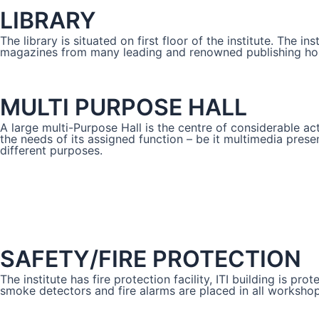
LIBRARY
The library is situated on first floor of the institute. The i
magazines from many leading and renowned publishing house
MULTI PURPOSE HALL
A large multi-Purpose Hall is the centre of considerable act
the needs of its assigned function – be it multimedia present
different purposes.
SAFETY/FIRE PROTECTION
The institute has fire protection facility, ITI building is 
smoke detectors and fire alarms are placed in all workshops