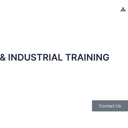
& INDUSTRIAL TRAINING
Contact Us