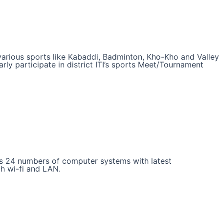
n various sports like Kabaddi, Badminton, Kho-Kho and Valley
arly participate in district ITI’s sports Meet/Tournament
has 24 numbers of computer systems with latest
gh wi-fi and LAN.